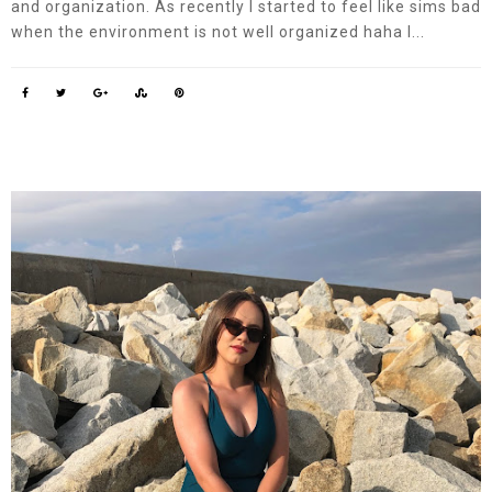
and organization. As recently I started to feel like sims bad
when the environment is not well organized haha ​​I...