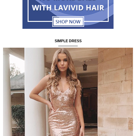
SIMPLE DRESS