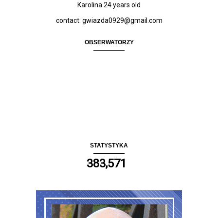
Karolina 24
years old
contact: gwiazda0929@gmail.com
OBSERWATORZY
STATYSTYKA
383,571