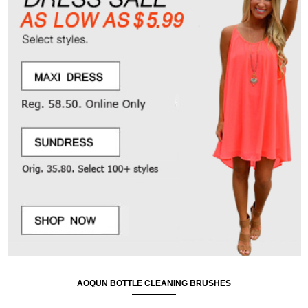
AOQUN BOTTLE CLEANING BRUSHES