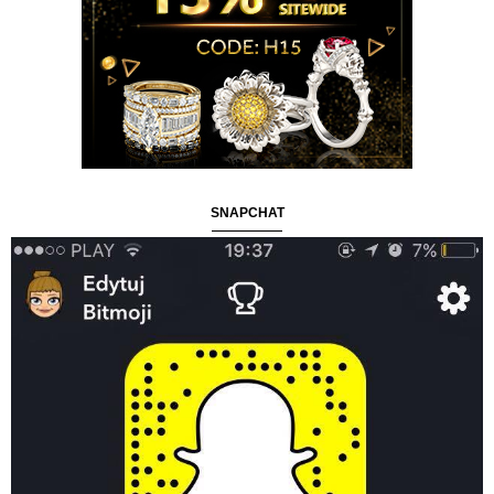
SNAPCHAT