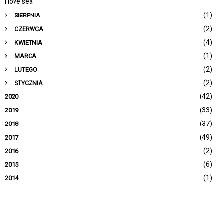
I love sea
(1)
SIERPNIA
(2)
CZERWCA
(4)
KWIETNIA
(1)
MARCA
(2)
LUTEGO
(2)
STYCZNIA
(42)
2020
(33)
2019
(37)
2018
(49)
2017
(2)
2016
(6)
2015
(1)
2014