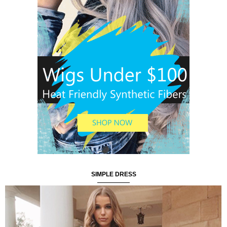
SIMPLE DRESS