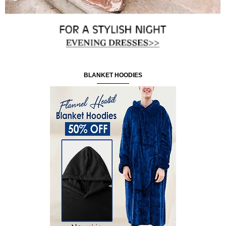
BLANKET HOODIES