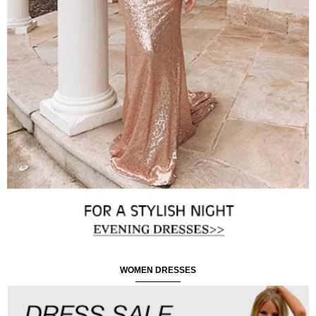
WOMEN DRESSES