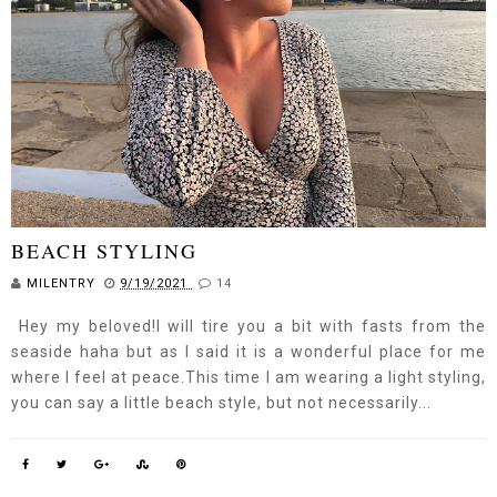
BEACH STYLING
MILENTRY
9/19/2021
14
Hey my beloved!I will tire you a bit with fasts from the
seaside haha but as I said it is a wonderful place for me
where I feel at peace.This time I am wearing a light styling,
you can say a little beach style, but not necessarily...