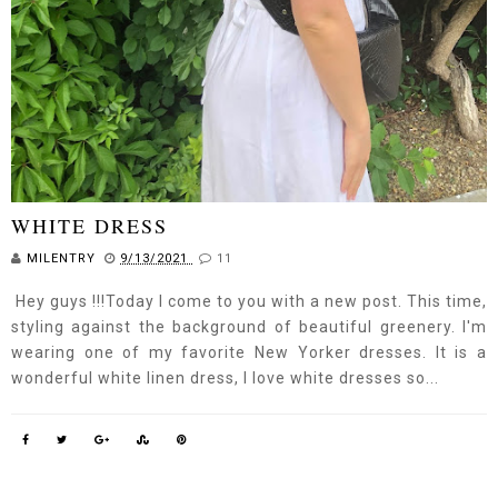
WHITE DRESS
MILENTRY
9/13/2021
11
Hey guys !!!Today I come to you with a new post. This time,
styling against the background of beautiful greenery. I'm
wearing one of my favorite New Yorker dresses. It is a
wonderful white linen dress, I love white dresses so...