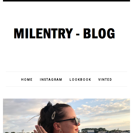
HOME
INSTAGRAM
LOOKBOOK
VINTED