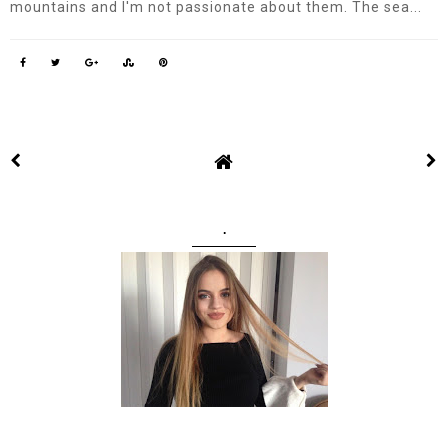
mountains and I'm not passionate about them. The sea...
.