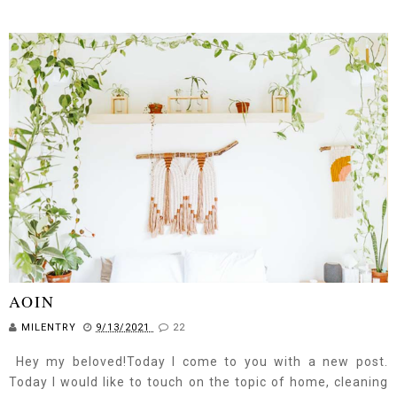
AOIN
MILENTRY
9/13/2021
22
Hey my beloved!Today I come to you with a new post.
Today I would like to touch on the topic of home, cleaning