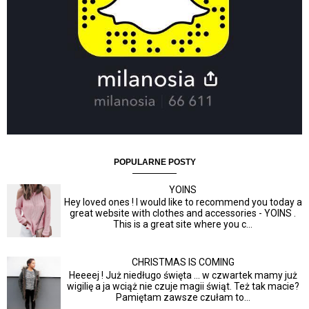
POPULARNE POSTY
YOINS
Hey loved ones ! I would like to recommend you today a
great website with clothes and accessories - YOINS .
This is a great site where you c...
CHRISTMAS IS COMING
Heeeej ! Już niedługo święta ... w czwartek mamy już
wigilię a ja wciąż nie czuje magii świąt. Też tak macie?
Pamiętam zawsze czułam to...