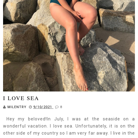
I LOVE SEA
MILENTRY
9/10/2021
8
Hey my beloved!In July, I was at the seaside on a
wonderful vacation. I love sea. Unfortunately, it is on the
other side of my country so I am very far away. I live in the