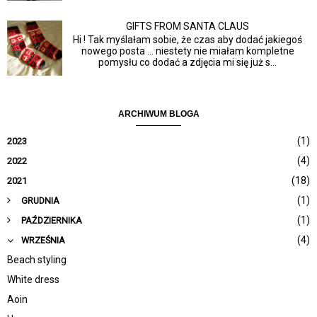
GIFTS FROM SANTA CLAUS
Hi ! Tak myślałam sobie, że czas aby dodać jakiegoś
nowego posta ... niestety nie miałam kompletne
pomysłu co dodać a zdjęcia mi się już s...
ARCHIWUM BLOGA
(1)
2023
(4)
2022
(18)
2021
(1)
GRUDNIA
(1)
PAŹDZIERNIKA
(4)
WRZEŚNIA
Beach styling
White dress
Aoin