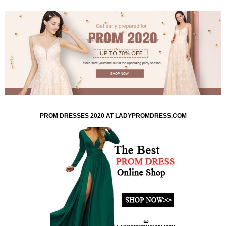
PROM DRESSES 2020 AT LADYPROMDRESS.COM